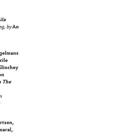
ila
ng, by
An
gelmans
cile
Glinchey
on
n The
n
r
rtsen,
maral,