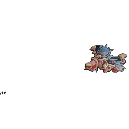
×
ytė