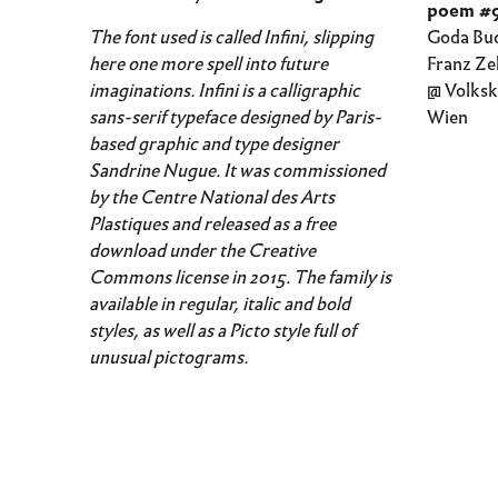
poem #
The font used is called Infini, slipping
Goda Bud
here one more spell into future
Franz Ze
imaginations. Infini is a calligraphic
@ Volksk
sans-serif typeface designed by Paris-
Wien
based graphic and type designer
Sandrine Nugue. It was commissioned
by the Centre National des Arts
Plastiques and released as a free
download under the Creative
Commons license in 2015. The family is
available in regular, italic and bold
styles, as well as a Picto style full of
unusual pictograms.