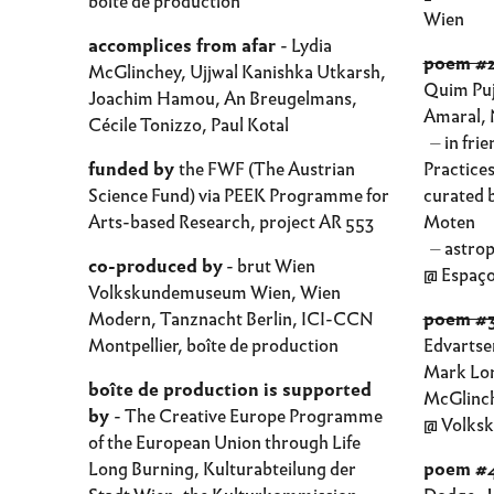
boîte de production
Wien
accomplices from afar
- Lydia
poem #2
McGlinchey, Ujjwal Kanishka Utkarsh,
Quim Puj
Joachim Hamou, An Breugelmans,
Amaral, 
Cécile Tonizzo, Paul Kotal
⏤ in fri
funded by
the FWF (The Austrian
Practice
Science Fund) via PEEK Programme for
curated 
Arts-based Research, project AR 553
Moten
⏤ astrop
co-produced by
- brut Wien
@ Espaço
Volkskundemuseum Wien, Wien
Modern, Tanznacht Berlin, ICI-CCN
poem #3
Montpellier, boîte de production
Edvartse
Mark Lor
boîte de production is supported
McGlinc
by
- The Creative Europe Programme
@ Volks
of the European Union through Life
Long Burning, Kulturabteilung der
poem #