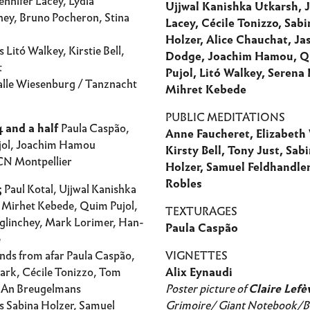
nnifer Lacey, Lydia
Ujjwal Kanishka Utkarsh, J
ey, Bruno Pocheron, Stina
Lacey, Cécile Tonizzo, Sabi
Holzer, Alice Chauchat, Ja
 Litó Walkey, Kirstie Bell,
Dodge, Joachim Hamou, 
t
Pujol, Litó Walkey, Serena 
lle Wiesenburg / Tanznacht
Mihret Kebede
PUBLIC MEDITATIONS
 and a half
Paula Caspão,
Anne Faucheret, Elizabeth
jol, Joachim Hamou
Kirsty Bell, Tony Just, Sab
N Montpellier
Holzer, Samuel Feldhandler
Robles
5
Paul Kotal, Ujjwal Kanishka
 Mirhet Kebede, Quim Pujol,
TEXTURAGES
glinchey, Mark Lorimer, Han-
Paula Caspão
e
nds from afar Paula Caspão,
VIGNETTES
ark, Cécile Tonizzo, Tom
Alix Eynaudi
 An Breugelmans
Poster picture of
Claire Lefè
s Sabina Holzer, Samuel
Grimoire/ Giant Notebook/B