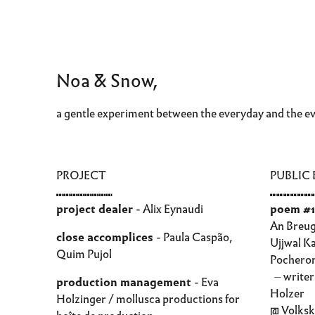
Noa & Snow,
a gentle experiment between the everyday and the e
PROJECT
PUBLIC
⑉⑉⑉⑉⑉⑉⑉⑉
⑉⑉⑉⑉⑉⑉
project dealer
- Alix Eynaudi
poem #1
An Breug
close accomplices
- Paula Caspão,
Ujjwal K
Quim Pujol
Pochero
⏤ writer
production management
- Eva
Holzer
Holzinger / mollusca productions for
@ Volksk