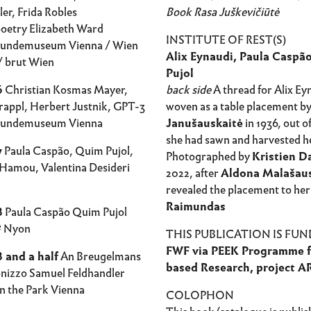
er, Frida Robles
Book Rasa Juškevičiūtė
oetry Elizabeth Ward
INSTITUTE OF REST(S)
kundemuseum Vienna / Wien
Alix Eynaudi, Paula Caspã
 brut Wien
Pujol
6
Christian Kosmas Mayer,
back side
A thread for Alix Ey
rappl, Herbert Justnik, GPT-3
woven as a table placement b
kundemuseum Vienna
Janušauskaitė
in 1936, out of
she had sawn and harvested he
7
Paula Caspão, Quim Pujol,
Photographed by
Kristien 
Hamou, Valentina Desideri
2022, after
Aldona Malašau
revealed the placement to her
Raimundas
8
Paula Caspão Quim Pujol
º Nyon
THIS PUBLICATION IS FUN
FWF via PEEK Programme f
 and a half
An Breugelmans
based Research, project A
onizzo Samuel Feldhandler
n the Park Vienna
COLOPHON