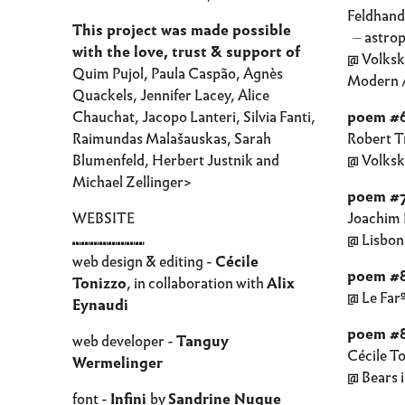
Feldhandl
This project was made possible
⏤ astrop
with the love, trust & support of
@ Volks
Quim Pujol, Paula Caspão, Agnès
Modern /
Quackels, Jennifer Lacey, Alice
Chauchat, Jacopo Lanteri, Silvia Fanti,
poem #
Raimundas Malašauskas, Sarah
Robert T
Blumenfeld, Herbert Justnik and
@ Volks
Michael Zellinger>
poem #
WEBSITE
Joachim 
⑉⑉⑉⑉⑉⑉⑉⑉
@ Lisbon
web design & editing -
Cécile
poem #
Tonizzo
, in collaboration with
Alix
@ Le Far
Eynaudi
poem #8
web developer -
Tanguy
Cécile T
Wermelinger
@ Bears i
font -
Infini
by
Sandrine Nugue