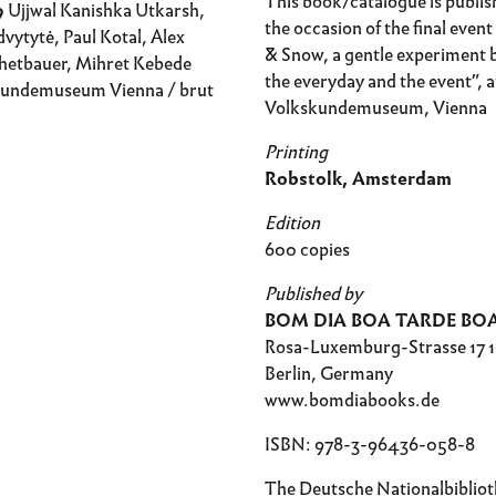
This book/catalogue is publis
9
Ujjwal Kanishka Utkarsh,
the occasion of the final even
vytytė, Paul Kotal, Alex
& Snow, a gentle experiment
hetbauer, Mihret Kebede
the everyday and the event”, a
undemuseum Vienna / brut
Volkskundemuseum, Vienna
Printing
Robstolk, Amsterdam
Edition
600 copies
Published by
BOM DIA BOA TARDE BO
Rosa-Luxemburg-Strasse 17 
Berlin, Germany
www.bomdiabooks.de
ISBN: 978-3-96436-058-8
The Deutsche Nationalbiblioth