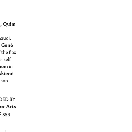
o, Quim
naudi,
y
Genė
 the flax
rself.
Daem
in
skienė
 son
DED BY
or Arts-
R 553