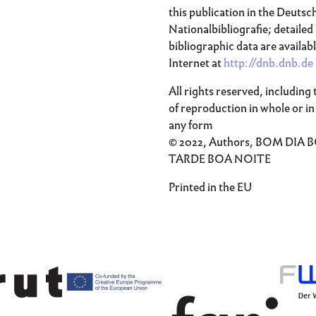
this publication in the Deutsc
Nationalbibliografie; detailed
bibliographic data are availab
Internet at
http://dnb.dnb.de
All rights reserved, including 
of reproduction in whole or in 
any form
© 2022, Authors, BOM DIA 
TARDE BOA NOITE
Printed in the EU