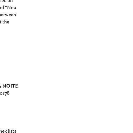
hed on
t of “Noa
 between
t the
A NOITE
10178
ek lists