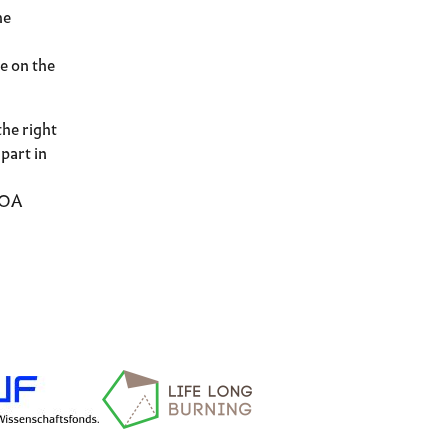
he
le on the
the right
part in
BOA