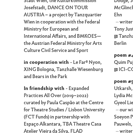
Stadt Wien, the Kulturkommission
Dodge, Je
Josefstadt, DANCE ON TOUR
McGlinch
AUSTRIA – a project by Tanzquartier
Ehn
Wien in cooperation with the Federal
⏤ writers
Ministry for European and
Tony Jus
International Affairs, and BMKOES—
@ Tanzha
the Austrian Federal Ministry for Arts
Berlin
Culture Civil Service and Sport
poem #4
in cooperation with
- Le Farº Nyon,
Quim Pu
XING Bologna, Tanzhalle Wiesenburg
@ ICI-CC
and Bears in the Park
poem #
In friendship with
- Expanded
Utkarsh,
Practices All Over (2019–2022)
Lydia Mc
curated by Paula Caspão at the Centre
Gyeol Li
for Theatre Studies / Lisbon University
⏤ our wi
(FCT Funds) in partnership with
Soeyon P
Espaço Alkantara, TBA Theatre Casa
Pauwels,
Atelier Vieira da Silva, FLAD
⏤ writer