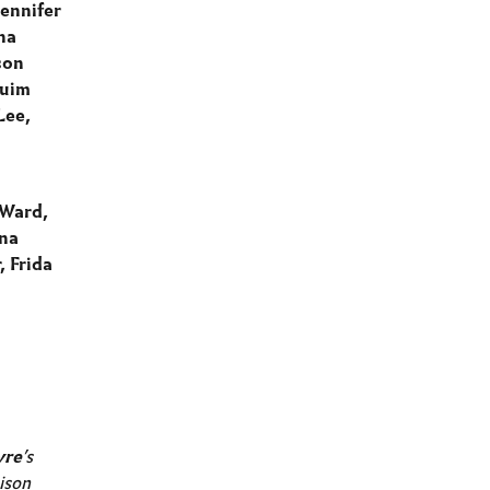
ennifer
na
son
Quim
Lee,
 Ward,
ina
, Frida
vre
’s
ison