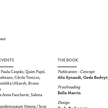
vent
 EVENTS
THE BOOK
⑉⑉⑉⑉⑉⑉
⑉⑉⑉⑉⑉⑉⑉⑉
Paula Caspão, Quim Pujol,
Publication - Concept
elmans, Cécile Tonizzo,
Alix Eynaudi, Goda Budvyt
anishka Utkarsh, Bruno
Proofreading
n
Bella Marrin
s Anne Faucheret, Sabina
Design
undemuseum Vienna / brut