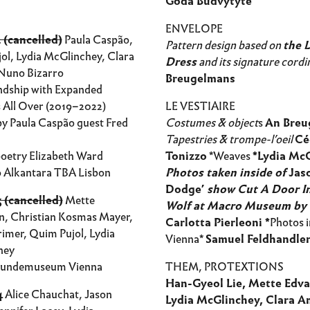
Goda Budvytytė
ENVELOPE
 (cancelled)
Paula Caspão,
Pattern design based on
the L
ol, Lydia McGlinchey, Clara
Dress
and its signature cordi
Nuno Bizarro
Breugelmans
endship with Expanded
s All Over (2019–2022)
LE VESTIAIRE
by Paula Caspão guest Fred
Costumes & object
s
An Breu
Tapestries & trompe-l’oeil
Cé
oetry Elizabeth Ward
Tonizzo
*Weaves
*Lydia Mc
 Alkantara TBA Lisbon
Photos taken inside of
Jas
Dodge
’
show Cut A Door I
 (cancelled)
Mette
Wolf at Macro Museum by
n, Christian Kosmas Mayer,
Carlotta Pierleoni *
Photos i
imer, Quim Pujol, Lydia
Vienna*
Samuel Feldhandle
hey
kundemuseum Vienna
THEM, PROTEXTIONS
Han-Gyeol Lie, Mette Edva
4
Alice Chauchat, Jason
Lydia McGlinchey, Clara A